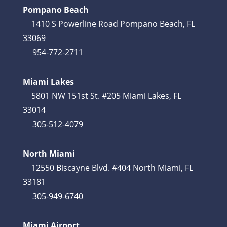
Pompano Beach
1410 S Powerline Road Pompano Beach, FL
33069
954-772-2711
Miami Lakes
5801 NW 151st St. #205 Miami Lakes, FL
33014
305-512-4079
North Miami
12550 Biscayne Blvd. #404 North Miami, FL
33181
305-949-6740
Miami Airport