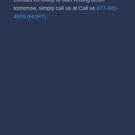
tomorrow, simply call us at Call us
877-881-
4878 (HURT)
.