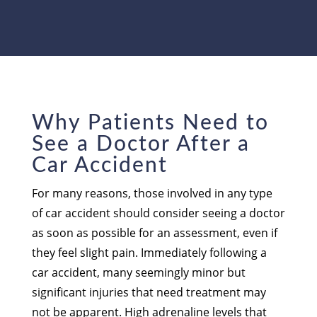
Why Patients Need to
See a Doctor After a
Car Accident
For many reasons, those involved in any type
of car accident should consider seeing a doctor
as soon as possible for an assessment, even if
they feel slight pain. Immediately following a
car accident, many seemingly minor but
significant injuries that need treatment may
not be apparent. High adrenaline levels that