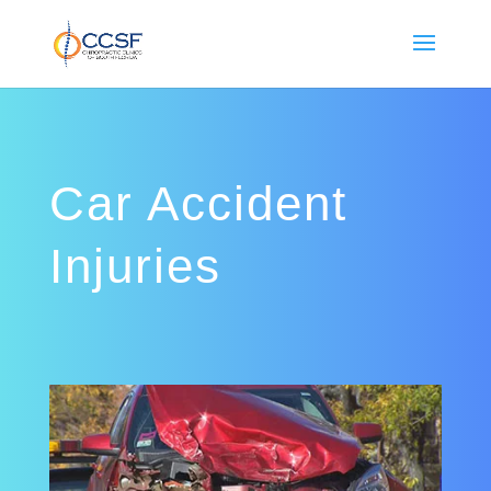
Car Accident
Injuries