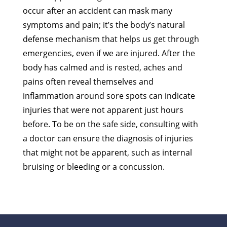
occur after an accident can mask many
symptoms and pain; it’s the body’s natural
defense mechanism that helps us get through
emergencies, even if we are injured. After the
body has calmed and is rested, aches and
pains often reveal themselves and
inflammation around sore spots can indicate
injuries that were not apparent just hours
before. To be on the safe side, consulting with
a doctor can ensure the diagnosis of injuries
that might not be apparent, such as internal
bruising or bleeding or a concussion.