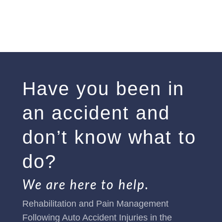
Have you been in
an accident and
don’t know what to
do?
We are here to help.
Rehabilitation and Pain Management
Following Auto Accident Injuries in the