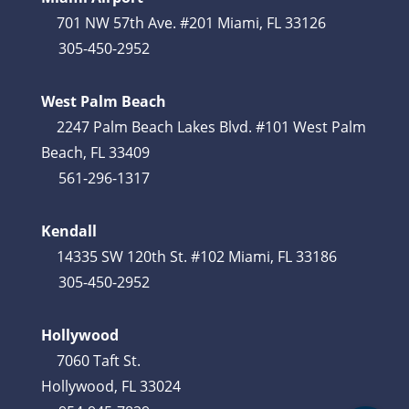
701 NW 57th Ave. #201 Miami, FL 33126
305-450-2952
West Palm Beach
2247 Palm Beach Lakes Blvd. #101 West Palm
Beach, FL 33409
561-296-1317
Kendall
14335 SW 120th St. #102 Miami, FL 33186
305-450-2952
Hollywood
7060 Taft St.
Hollywood, FL 33024