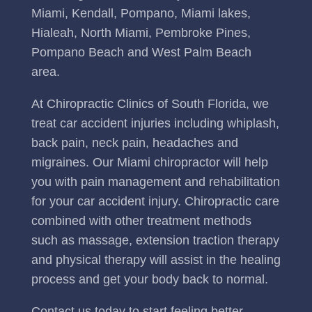
Miami, Kendall, Pompano, Miami lakes,
Hialeah, North Miami, Pembroke Pines,
Pompano Beach and West Palm Beach
area.
At Chiropractic Clinics of South Florida, we
treat car accident injuries including whiplash,
back pain, neck pain, headaches and
migraines. Our Miami chiropractor will help
you with pain management and rehabilitation
for your car accident injury. Chiropractic care
combined with other treatment methods
such as massage, extension traction therapy
and physical therapy will assist in the healing
process and get your body back to normal.
Contact us today to start feeling better