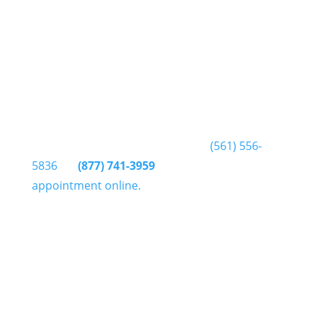
Delray Injury Center
4600 Linton Blvd Ste#340
Delray Beach FL 33445
How do I make an appointment?
You can get in touch by phone at
(561) 556-
5836
or
(877) 741-3959
or click here to make an
appointment online.
Do I have to be referred by a
doctor?
No, physiotherapists can assess and treat
without referral by a doctor. However most
health insurers require a doctors referral