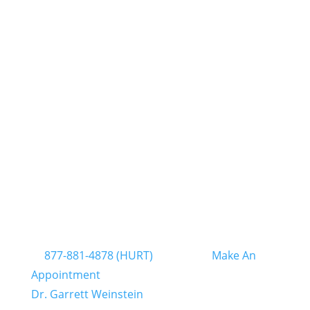
support of the spinal column and helps
prevent future injuries to the spine.
For help with chronic pain from an accident or
injury, Chiropractic Clinics of South Florida has
several locations in Pompano Beach, North
Miami, West Palm Beach, Hollywood, Miami
Lakes, Miami Airport, and Kendall in Miami-
Dade and Broward Counties. Our chiropractors
will provide a pain consultation and
recommend the best treatments for you.
For more information on our chiropractic
treatment options for chronic pain, contact us
at
877-881-4878 (HURT)
or click on
Make An
Appointment
to schedule a consultation with
Dr. Garrett Weinstein
.