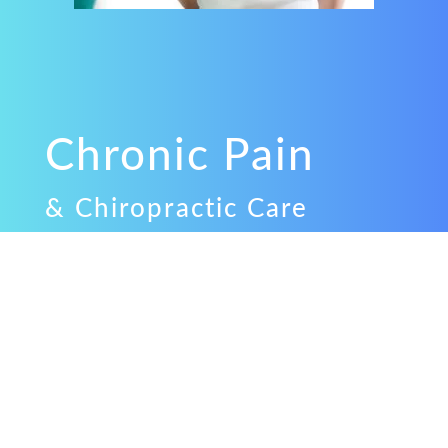
Chronic Pain
& Chiropractic Care