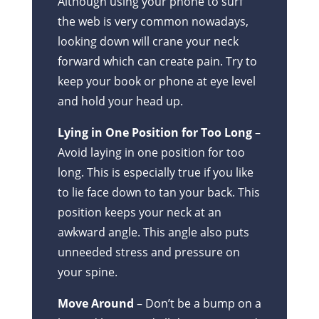
Although using your phone to surf
the web is very common nowadays,
looking down will crane your neck
forward which can create pain. Try to
keep your book or phone at eye level
and hold your head up.
Lying in One Position for Too Long
–
Avoid laying in one position for too
long. This is especially true if you like
to lie face down to tan your back. This
position keeps your neck at an
awkward angle. This angle also puts
unneeded stress and pressure on
your spine.
Move Around
– Don’t be a bump on a