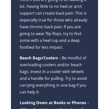
lot. Having little to no heel or arch
support can create back pain. This is
especially true for those who already
have chronic back pain. If you are
going to wear flip flops, try to find
some with a heel cup and a deep
footbed for less impact.
Beach Bags/Coolers
– Be mindful of
overloading coolers and/or beach
bags. Invest in a cooler with wheels
and a handle for pulling. Try to avoid
carrying everything in one bag if you
can help it.
Looking Down at Books or Phones
–