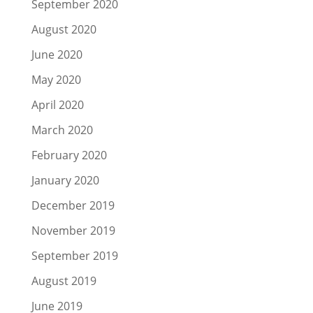
September 2020
August 2020
June 2020
May 2020
April 2020
March 2020
February 2020
January 2020
December 2019
November 2019
September 2019
August 2019
June 2019