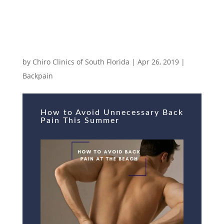
How to Avoid Unnecessary Back Pain
This Summer
by
Chiro Clinics of South Florida
|
Apr 26, 2019
|
Backpain
How to Avoid Unnecessary Back
Pain This Summer