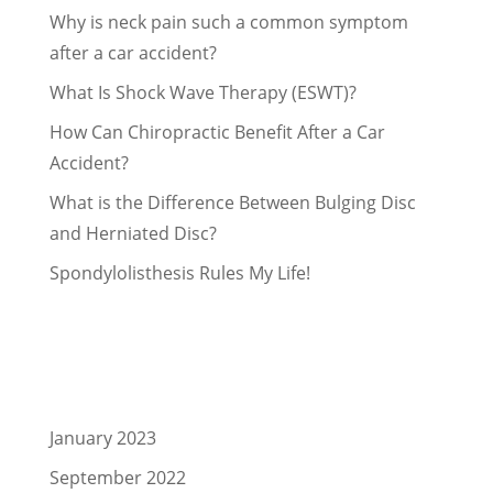
Why is neck pain such a common symptom
after a car accident?
What Is Shock Wave Therapy (ESWT)?
How Can Chiropractic Benefit After a Car
Accident?
What is the Difference Between Bulging Disc
and Herniated Disc?
Spondylolisthesis Rules My Life!
Recent Comments
Archives
January 2023
September 2022