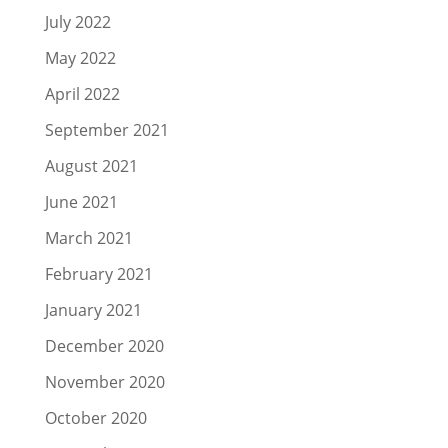
July 2022
May 2022
April 2022
September 2021
August 2021
June 2021
March 2021
February 2021
January 2021
December 2020
November 2020
October 2020