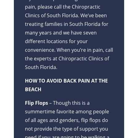
pain, please call the Chiropractic
Clinics of South Florida. We’ve been
treating families in South Florida for
many years and we have seven
different locations for your
convenience. When you’re in pain, call
the experts at Chiropractic Clinics of
South Florida.
HOW TO AVOID BACK PAIN AT THE
BEACH
Flip Flops
– Though this is a
summertime favorite among people
of all ages and genders, flip flops do
not provide the type of support you
need if you are going to be walking a