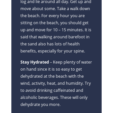
log and lie around all day. Get up and
move about some. Take a walk down
the beach. For every hour you are
sitting on the beach, you should get
up and move for 10 – 15 minutes. It is
said that walking around barefoot in
the sand also has lots of health
benefits, especially for your spine.
Stay Hydrated
– Keep plenty of water
on hand since it is so easy to get
dehydrated at the beach with the
wind, activity, heat, and humidity. Try
to avoid drinking caffeinated and
alcoholic beverages. These will only
dehydrate you more.