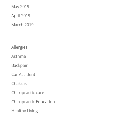
May 2019
April 2019
March 2019
Categories
Allergies
Asthma
Backpain
Car Accident
Chakras
Chiropractic care
Chiropractic Education
Healthy Living