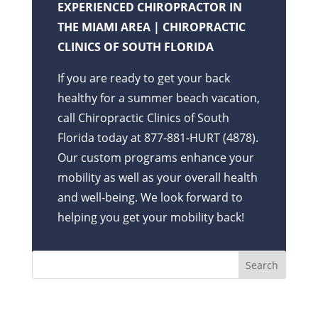
EXPERIENCED CHIROPRACTOR IN
THE MIAMI AREA | CHIROPRACTIC
CLINICS OF SOUTH FLORIDA
If you are ready to get your back
healthy for a summer beach vacation,
call Chiropractic Clinics of South
Florida today at 877-881-HURT (4878).
Our custom programs enhance your
mobility as well as your overall health
and well-being. We look forward to
helping you get your mobility back!
Recent Posts