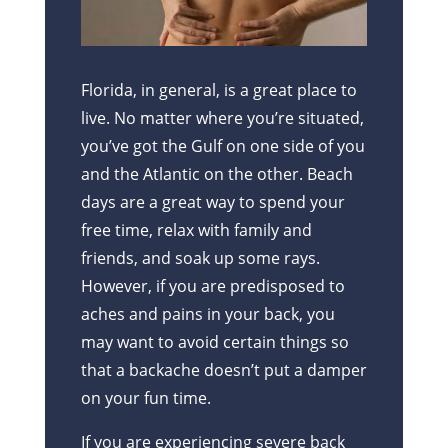
Florida, in general, is a great place to
live. No matter where you’re situated,
you’ve got the Gulf on one side of you
and the Atlantic on the other. Beach
days are a great way to spend your
free time, relax with family and
friends, and soak up some rays.
However, if you are predisposed to
aches and pains in your back, you
may want to avoid certain things so
that a backache doesn’t put a damper
on your fun time.
If you are experiencing severe back