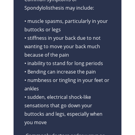
Spondylolisthesis may include:
• muscle spasms, particularly in your
buttocks or legs
• stiffness in your back due to not
wanting to move your back much
because of the pain
• inability to stand for long periods
• Bending can increase the pain
• numbness or tingling in your feet or
ankles
• sudden, electrical shock-like
sensations that go down your
buttocks and legs, especially when
you move