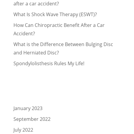
after a car accident?
What Is Shock Wave Therapy (ESWT)?
How Can Chiropractic Benefit After a Car
Accident?
What is the Difference Between Bulging Disc
and Herniated Disc?
Spondylolisthesis Rules My Life!
Recent Comments
Archives
January 2023
September 2022
July 2022