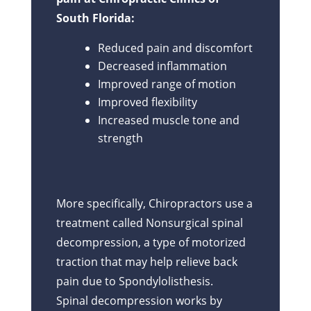
South Florida:
Reduced pain and discomfort
Decreased inflammation
Improved range of motion
Improved flexibility
Increased muscle tone and
strength
More specifically, Chiropractors use a
treatment called Nonsurgical spinal
decompression, a type of motorized
traction that may help relieve back
pain due to Spondylolisthesis.
Spinal decompression works by