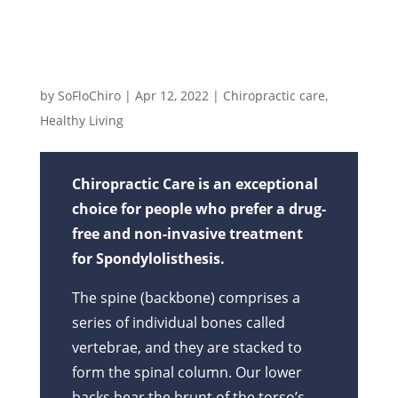
Spondylolisthesis Rules My Life!
by
SoFloChiro
|
Apr 12, 2022
|
Chiropractic care
,
Healthy Living
Chiropractic Care is an exceptional
choice for people who prefer a drug-
free and non-invasive treatment
for Spondylolisthesis.
The spine (backbone) comprises a
series of individual bones called
vertebrae, and they are stacked to
form the spinal column. Our lower
backs bear the brunt of the torso’s