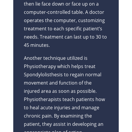
then lie face down or face up on a
computer-controlled table. A doctor
operates the computer, customizing
treatment to each specific patient’s
needs. Treatment can last up to 30 to
45 minutes.
Another technique utilized is
Physiotherapy which helps treat
Spondylolisthesis to regain normal
movement and function of the
injured area as soon as possible.
Physiotherapists teach patients how
to heal acute injuries and manage
chronic pain. By examining the
patient, they assist in developing an