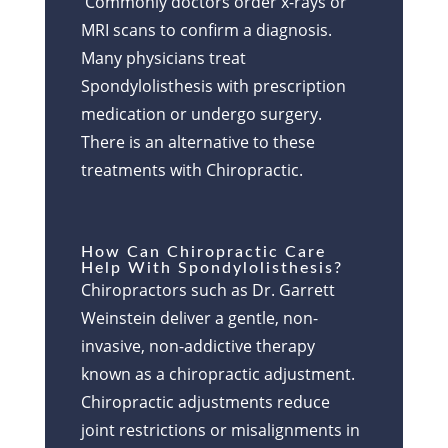
Commonly doctors order x-rays or
MRI scans to confirm a diagnosis.
Many physicians treat
Spondylolisthesis with prescription
medication or undergo surgery.
There is an alternative to these
treatments with Chiropractic.
How Can Chiropractic Care
Help With Spondylolisthesis?
Chiropractors such as Dr. Garrett
Weinstein deliver a gentle, non-
invasive, non-addictive therapy
known as a chiropractic adjustment.
Chiropractic adjustments reduce
joint restrictions or misalignments in