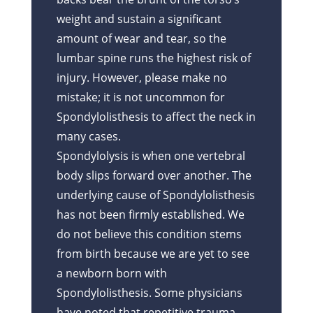
weight and sustain a significant
amount of wear and tear, so the
lumbar spine runs the highest risk of
injury. However, please make no
mistake; it is not uncommon for
Spondylolisthesis to affect the neck in
many cases.
Spondylolysis is when one vertebral
body slips forward over another. The
underlying cause of Spondylolisthesis
has not been firmly established. We
do not believe this condition stems
from birth because we are yet to see
a newborn born with
Spondylolisthesis. Some physicians
have noted that repetitive trauma