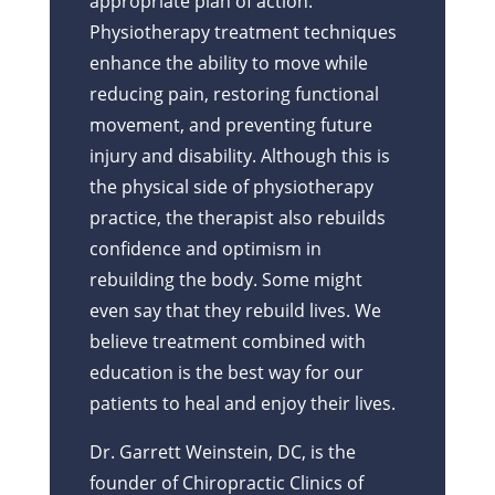
appropriate plan of action.
Physiotherapy treatment techniques
enhance the ability to move while
reducing pain, restoring functional
movement, and preventing future
injury and disability. Although this is
the physical side of physiotherapy
practice, the therapist also rebuilds
confidence and optimism in
rebuilding the body. Some might
even say that they rebuild lives. We
believe treatment combined with
education is the best way for our
patients to heal and enjoy their lives.
Dr. Garrett Weinstein, DC, is the
founder of Chiropractic Clinics of