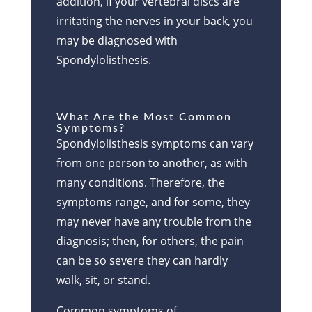
addition, if your vertebral discs are
irritating the nerves in your back, you
may be diagnosed with
Spondylolisthesis.
What Are the Most Common
Symptoms?
Spondylolisthesis symptoms can vary
from one person to another, as with
many conditions. Therefore, the
symptoms range, and for some, they
may never have any trouble from the
diagnosis; then, for others, the pain
can be so severe they can hardly
walk, sit, or stand.
Common symptoms of