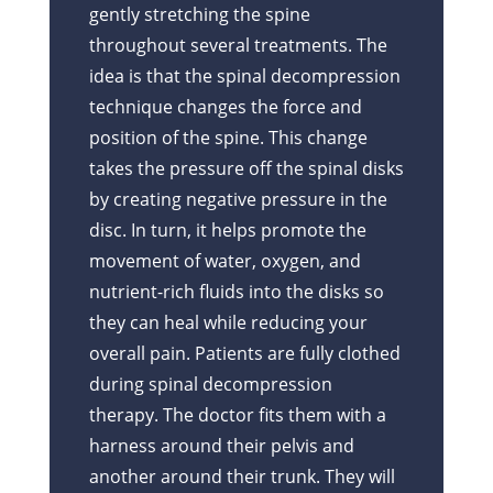
gently stretching the spine
throughout several treatments. The
idea is that the spinal decompression
technique changes the force and
position of the spine. This change
takes the pressure off the spinal disks
by creating negative pressure in the
disc. In turn, it helps promote the
movement of water, oxygen, and
nutrient-rich fluids into the disks so
they can heal while reducing your
overall pain. Patients are fully clothed
during spinal decompression
therapy. The doctor fits them with a
harness around their pelvis and
another around their trunk. They will