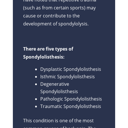
(such as from certain sports) may
cause or contribute to the
development of spondylolysis.
There are five types of
Spondylolisthesis:
Dysplastic Spondylolisthesis
Isthmic Spondylolisthesis
Degenerative
Spondylolisthesis
Pathologic Spondylolisthesis
Traumatic Spondylolisthesis
This condition is one of the most