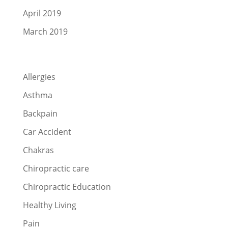
April 2019
March 2019
Categories
Allergies
Asthma
Backpain
Car Accident
Chakras
Chiropractic care
Chiropractic Education
Healthy Living
Pain