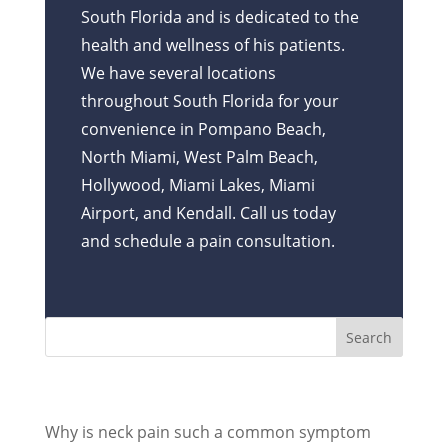
South Florida and is dedicated to the
health and wellness of his patients.
We have several locations
throughout South Florida for your
convenience in Pompano Beach,
North Miami, West Palm Beach,
Hollywood, Miami Lakes, Miami
Airport, and Kendall. Call us today
and schedule a pain consultation.
Recent Posts
Why is neck pain such a common symptom