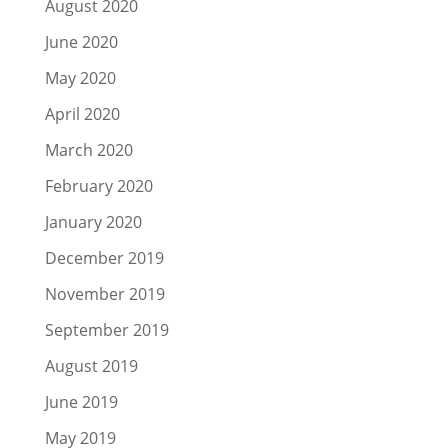
August 2020
June 2020
May 2020
April 2020
March 2020
February 2020
January 2020
December 2019
November 2019
September 2019
August 2019
June 2019
May 2019