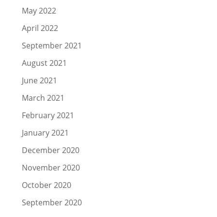
May 2022
April 2022
September 2021
August 2021
June 2021
March 2021
February 2021
January 2021
December 2020
November 2020
October 2020
September 2020