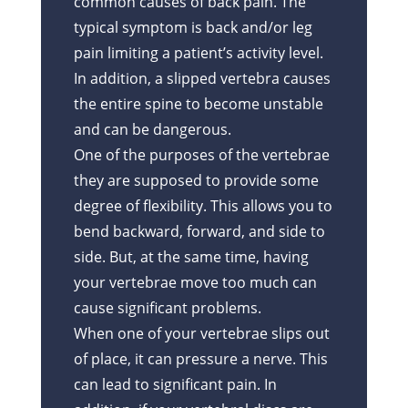
common causes of back pain. The
typical symptom is back and/or leg
pain limiting a patient’s activity level.
In addition, a slipped vertebra causes
the entire spine to become unstable
and can be dangerous.
One of the purposes of the vertebrae
they are supposed to provide some
degree of flexibility. This allows you to
bend backward, forward, and side to
side. But, at the same time, having
your vertebrae move too much can
cause significant problems.
When one of your vertebrae slips out
of place, it can pressure a nerve. This
can lead to significant pain. In