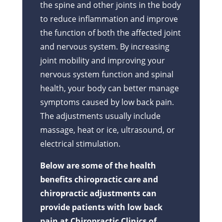
the spine and other joints in the body
to reduce inflammation and improve
the function of both the affected joint
and nervous system. By increasing
joint mobility and improving your
nervous system function and spinal
health, your body can better manage
symptoms caused by low back pain.
The adjustments usually include
massage, heat or ice, ultrasound, or
electrical stimulation.
Below are some of the health
benefits chiropractic care and
chiropractic adjustments can
provide patients with low back
pain at Chiropractic Clinics of