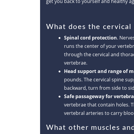
get you back to yourself and healthy ag
What does the cervical
Spinal cord protection
. Nerve
runs the center of your verteb
through the cervical and thora
vertebrae.
Head support and range of m
pounds. The cervical spine sup
backward, turn from side to sid
Safe passageway for vertebral
vertebrae that contain holes. T
vertebral arteries to carry bloo
What other muscles and 