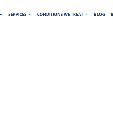
SERVICES
CONDITIONS WE TREAT
BLOG