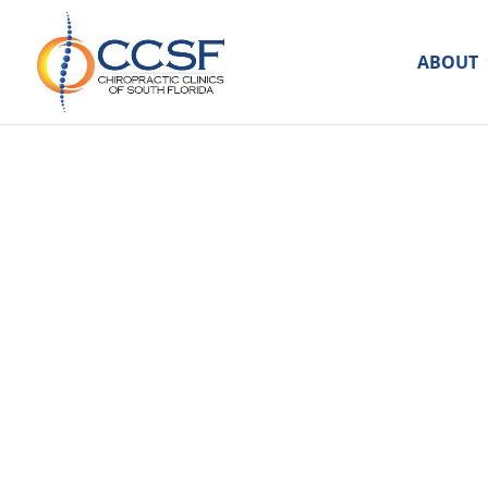
ABOUT