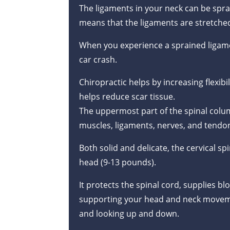
The ligaments in your neck can be sprai
means that the ligaments are stretched
When you experience a sprained ligam
car crash.
Chiropractic helps by increasing flexibi
helps reduce scar tissue.
The uppermost part of the spinal column
muscles, ligaments, nerves, and tendo
Both solid and delicate, the cervical sp
head (9-13 pounds).
It protects the spinal cord, supplies b
supporting your head and neck movemen
and looking up and down.