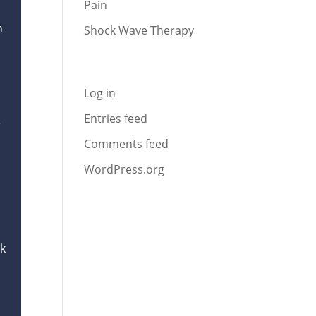
Pain
n
Shock Wave Therapy
Meta
Log in
Entries feed
e
Comments feed
WordPress.org
ck