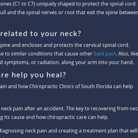
nes (C1 to C7) uniquely shaped to protect the spinal cord
ull and the spinal nerves or root that exit the spine betwee
related to your neck?
 spine and encloses and protects the cervical spinal cord.
se to similar conditions that cause other
back pain
. Also, lik
ed symptoms, or radiation, along your arm into your hand.
re help you heal?
ain and how Chiropractic Clinics of South Florida can help
of neck pain after an accident. The key to recovering from ne
g its cause and how chiropractic care can help.
diagnosing neck pain and creating a treatment plan that will