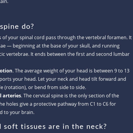
ain.
 spine do?
s of your spinal cord pass through the vertebral foramen. It
rae — beginning at the base of your skull, and running
cic vertebrae. It ends between the first and second lumbar
otion
. The average weight of your head is between 9 to 13
ports your head. Let your neck and head tilt forward and
e (rotation), or bend from side to side.
 arteries
. The cervical spine is the only section of the
he holes give a protective pathway from C1 to C6 for
d to your brain.
soft tissues are in the neck?