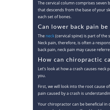
The cervical column comprises seven bo
that descends from the base of your sk
each set of bones.
Can lower back pain be 
The
neck
(cervical spine) is part of the
Neck pain, therefore, is often a respon
back pain, neck pain may cause referr
How can chiropractic ca
Let’s look at how a crash causes neck p
you.
First, we will look into the root cause 
pain caused by a crash is understandin
Your chiropractor can be beneficial in 