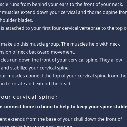
scle runs from behind your ears to the front of your neck.
r muscles extend down your cervical and thoracic spine fr
shoulder blades.
 is attached to your first four cervical vertebrae to the top o
s make up this muscle group. The muscles help with neck
tension of neck backward movement.
cles run down the front of your cervical spine. They allow
nd stabilize your cervical spine.
four muscles connect the top of your cervical spine from the
you to rotate and extend the head.
our cervical spine?
ne connect bone to bone to help to keep your spine stable
ment extends from the base of your skull down the front of
ches to resist backward neck motion.