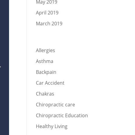
May 2019
April 2019
March 2019
Categories
Allergies
Asthma
,
Backpain
Car Accident
Chakras
Chiropractic care
Chiropractic Education
,
Healthy Living