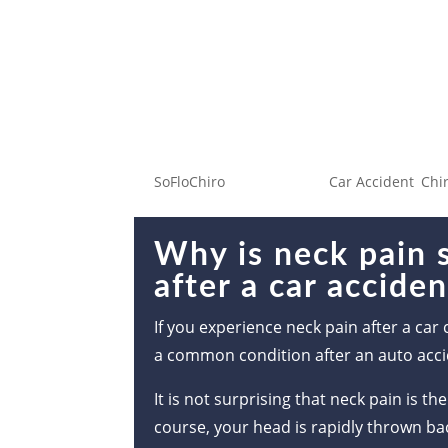
Why is neck pain su
car accident?
by
SoFloChiro
|
Jan 7, 2023
|
Car Accident
,
Chi
Why is neck pain
after a car accide
If you experience neck pain after a car 
a common condition after an auto acci
It is not surprising that neck pain is
course, your head is rapidly thrown bac