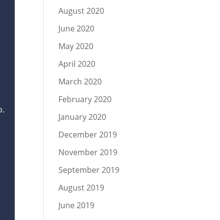
August 2020
June 2020
May 2020
April 2020
March 2020
February 2020
p.
January 2020
December 2019
November 2019
September 2019
August 2019
June 2019