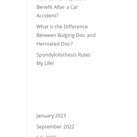
Benefit After a Car
Accident?
What is the Difference
Between Bulging Disc and
Herniated Disc?
Spondylolisthesis Rules
My Life!
Recent
Comments
Archives
January 2023
September 2022