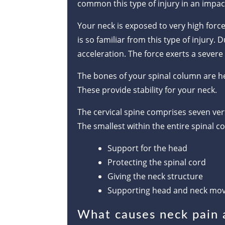
common this type of injury in an impac
Your neck is exposed to very high forces
is so familiar from this type of injury.
acceleration. The force exerts a severe 
The bones of your spinal column are he
These provide stability for your neck.
The cervical spine comprises seven vert
The smallest within the entire spinal c
Support for the head
Protecting the spinal cord
Giving the neck structure
Supporting head and neck mo
What causes neck pain a