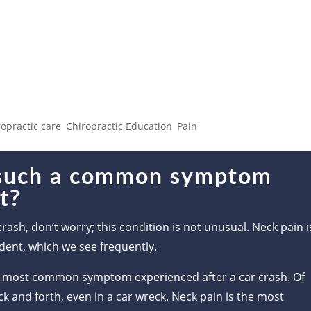
ch a common symptom after a
ropractic care
,
Chiropractic Education
,
Pain
 such a common symptom
nt?
crash, don’t worry; this condition is not unusual. Neck pain i
dent, which we see frequently.
 the most common symptom experienced after a car crash. Of
k and forth, even in a car wreck. Neck pain is the most