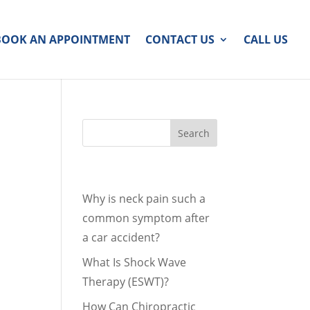
BOOK AN APPOINTMENT
CONTACT US
CALL US
Recent Posts
Why is neck pain such a
common symptom after
a car accident?
What Is Shock Wave
Therapy (ESWT)?
How Can Chiropractic