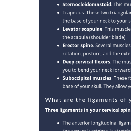
Sternocleidomastoid
. This mu
Trapezius. These two triangula
the base of your neck to your 
Levator scapulae
. This muscle
the scapula (shoulder blade).
Erector spine
. Several muscle
rotation, posture, and the ex
Deep cervical flexors
. The mus
you to bend your neck forward a
Suboccipital muscles
. These 
base of your skull. They allow 
What are the ligaments of y
Three ligaments in your cervical spi
The anterior longitudinal liga
the cervical vertebra. It stret