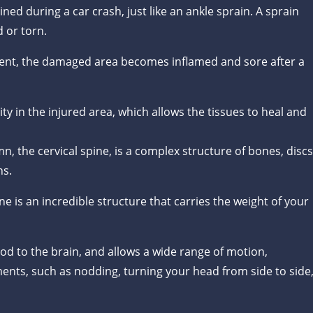
ned during a car crash, just like an ankle sprain. A sprain
 or torn.
ent, the damaged area becomes inflamed and sore after a
lity in the injured area, which allows the tissues to heal and
, the cervical spine, is a complex structure of bones, discs
ns.
ine is an incredible structure that carries the weight of your
lood to the brain, and allows a wide range of motion,
ts, such as nodding, turning your head from side to side