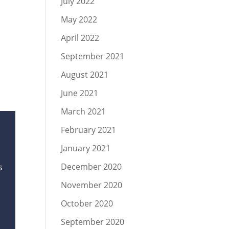
July 2022
May 2022
April 2022
September 2021
August 2021
June 2021
March 2021
February 2021
January 2021
December 2020
s
November 2020
October 2020
September 2020