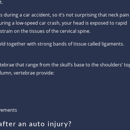
t.
 during a car accident, so it’s not surprising that neck pain
 During a low-speed car crash, your head is exposed to rapid
strain on the tissues of the cervical spine.
ld together with strong bands of tissue called ligaments.
ebrae that range from the skull’s base to the shoulders’ to
olumn, vertebrae provide:
vements
fter an auto injury?