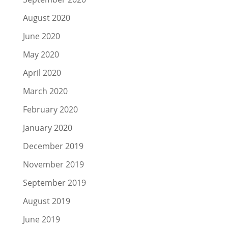
August 2020
June 2020
May 2020
April 2020
March 2020
February 2020
January 2020
December 2019
November 2019
September 2019
August 2019
June 2019