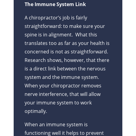
The Immune System Link
A chiropractor’s job is fairly
straightforward: to make sure your
spine is in alignment. What this
translates too as far as your health is
concerned is not as straightforward.
Research shows, however, that there
is a direct link between the nervous
system and the immune system.
When your chiropractor removes
nerve interference, that will allow
your immune system to work
optimally.
When an immune system is
functioning well it helps to prevent