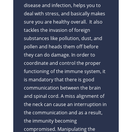
disease and infection, helps you to
deal with stress, and basically makes
sure you are healthy overall. It also
tackles the invasion of foreign
substances like pollution, dust, and
pollen and heads them off before
they can do damage. In order to
coordinate and control the proper
functioning of the immune system, it
is mandatory that there is good
communication between the brain
and spinal cord. A miss alignment of
the neck can cause an interruption in
the communication and as a result,
the immunity becoming
compromised. Manipulating the