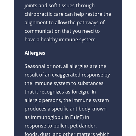
joints and soft tissues through
chiropractic care can help restore the
alignment to allow the pathways of
communication that you need to
have a healthy immune system
Allergies
Seasonal or not, all allergies are the
result of an exaggerated response by
the immune system to substances
that it recognizes as foreign. In
allergic persons, the immune system
produces a specific antibody known
as immunoglobulin E (IgE) in
response to pollen, pet dander,
foods, dust, and other matters which