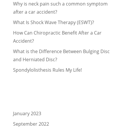
Why is neck pain such a common symptom
after a car accident?
What Is Shock Wave Therapy (ESWT)?
How Can Chiropractic Benefit After a Car
Accident?
What is the Difference Between Bulging Disc
and Herniated Disc?
Spondylolisthesis Rules My Life!
Recent Comments
Archives
January 2023
September 2022