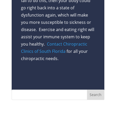
fail to do this, then your body could
go right back into a state of
dysfunction again, which will make
you more susceptible to sickness or
disease. Exercise and eating right will
assist your immune system to keep
you healthy.
Contact Chiropractic
Clinics of South Florida
for all your
chiropractic needs.
Recent Posts