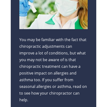
You may be familiar with the fact that
chiropractic adjustments can
improve a lot of conditions, but what
you may not be aware of is that
chiropractic treatment can have a
positive impact on allergies and
asthma too. If you suffer from
seasonal allergies or asthma, read on
to see how your chiropractor can
help.