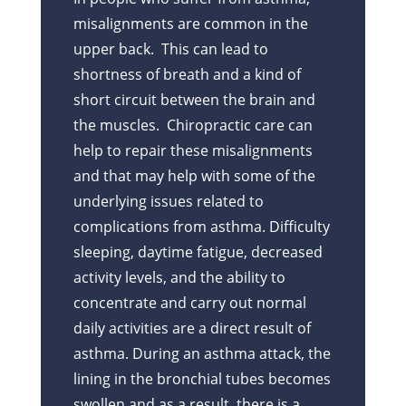
misalignments are common in the
upper back. This can lead to
shortness of breath and a kind of
short circuit between the brain and
the muscles. Chiropractic care can
help to repair these misalignments
and that may help with some of the
underlying issues related to
complications from asthma. Difficulty
sleeping, daytime fatigue, decreased
activity levels, and the ability to
concentrate and carry out normal
daily activities are a direct result of
asthma. During an asthma attack, the
lining in the bronchial tubes becomes
swollen and as a result, there is a