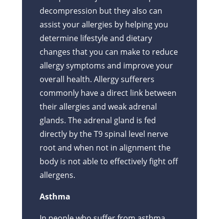
decompression but they also can
assist your allergies by helping you
determine lifestyle and dietary
changes that you can make to reduce
allergy symptoms and improve your
overall health. Allergy sufferers
commonly have a direct link between
their allergies and weak adrenal
glands. The adrenal gland is fed
directly by the T9 spinal level nerve
root and when not in alignment the
body is not able to effectively fight off
allergens.
Asthma
In people who suffer from asthma,