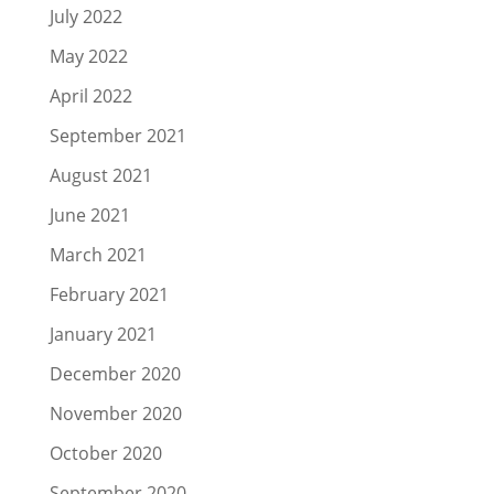
July 2022
May 2022
April 2022
September 2021
August 2021
June 2021
March 2021
February 2021
January 2021
December 2020
November 2020
October 2020
September 2020