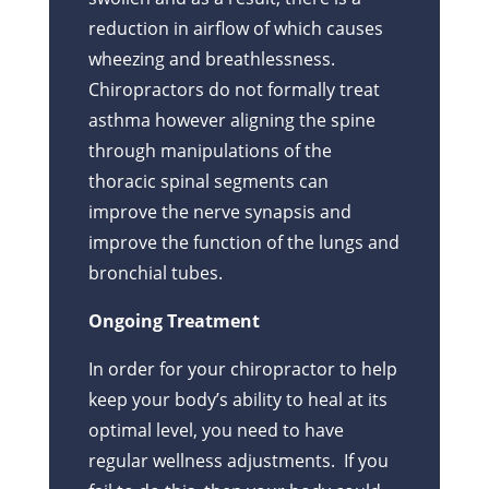
reduction in airflow of which causes
wheezing and breathlessness.
Chiropractors do not formally treat
asthma however aligning the spine
through manipulations of the
thoracic spinal segments can
improve the nerve synapsis and
improve the function of the lungs and
bronchial tubes.
Ongoing Treatment
In order for your chiropractor to help
keep your body’s ability to heal at its
optimal level, you need to have
regular wellness adjustments. If you