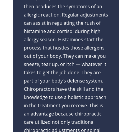
then produces the symptoms of an
allergic reaction. Regular adjustments
can assist in regulating the rush of
histamine and cortisol during high
allergy season. Histamines start the
process that hustles those allergens
out of your body. They can make you
sneeze, tear up, or itch — whatever it
takes to get the job done. They are
part of your body’s defense system.
Chiropractors have the skill and the
knowledge to use a holistic approach
in the treatment you receive. This is
an advantage because chiropractic
care utilized not only traditional
chiropractic adjustments or spinal