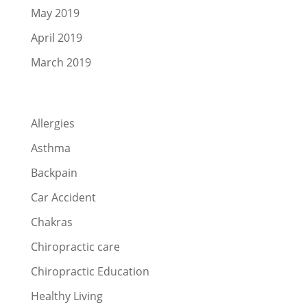
May 2019
April 2019
March 2019
Categories
Allergies
Asthma
Backpain
Car Accident
Chakras
Chiropractic care
Chiropractic Education
Healthy Living