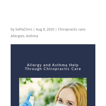
Allergy and Asthma Help Through
Chiropractic Care
by
SoFloChiro
|
Aug 8, 2020
|
Chiropractic care
,
Allergies
,
Asthma
Allergy and Asthma Help
Through Chiropractic Care