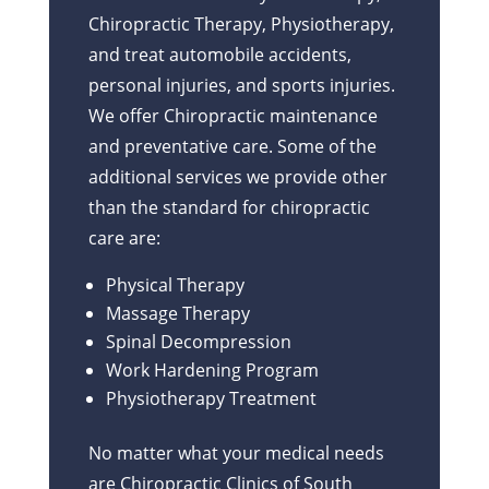
Chiropractic Therapy, Physiotherapy,
and treat automobile accidents,
personal injuries, and sports injuries.
We offer Chiropractic maintenance
and preventative care. Some of the
additional services we provide other
than the standard for chiropractic
care are:
Physical Therapy
Massage Therapy
Spinal Decompression
Work Hardening Program
Physiotherapy Treatment
No matter what your medical needs
are Chiropractic Clinics of South