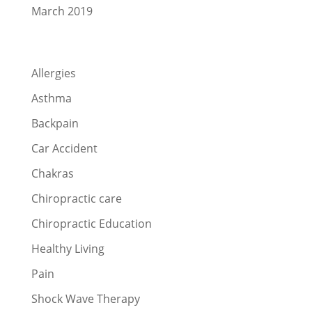
March 2019
Categories
Allergies
Asthma
Backpain
Car Accident
Chakras
Chiropractic care
Chiropractic Education
Healthy Living
Pain
Shock Wave Therapy