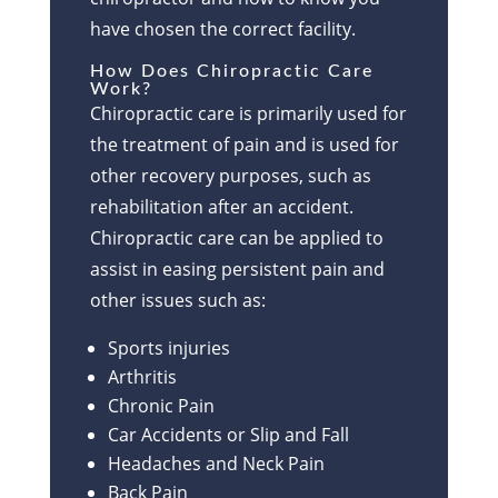
have chosen the correct facility.
How Does Chiropractic Care
Work?
Chiropractic care is primarily used for
the treatment of pain and is used for
other recovery purposes, such as
rehabilitation after an accident.
Chiropractic care can be applied to
assist in easing persistent pain and
other issues such as:
Sports injuries
Arthritis
Chronic Pain
Car Accidents or Slip and Fall
Headaches and Neck Pain
Back Pain