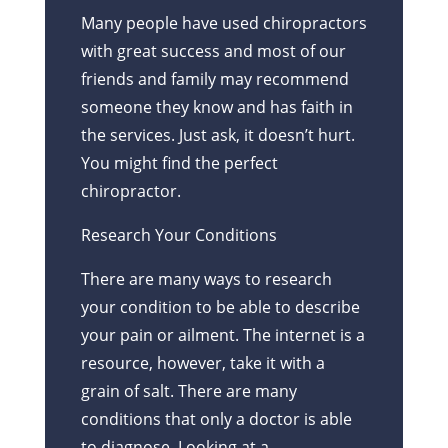
Many people have used chiropractors
with great success and most of our
friends and family may recommend
someone they know and has faith in
the services. Just ask, it doesn’t hurt.
You might find the perfect
chiropractor.
Research Your Conditions
There are many ways to research
your condition to be able to describe
your pain or ailment. The internet is a
resource, however, take it with a
grain of salt. There are many
conditions that only a doctor is able
to diagnose. Looking at a