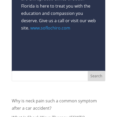
Florida is here to treat you with the
education and compassion you
deserve. Give us a call or visit our web
site.
www.soflochiro.com
Recent Posts
Why is neck pain such a common symptom
after a car accident?