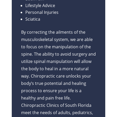
Lifestyle Advice
Personal Injuries
Sciatica
By correcting the ailments of the
musculoskeletal system, we are able
to focus on the manipulation of the
spine. The ability to avoid surgery and
utilize spinal manipulation will allow
the body to heal in a more natural
way. Chiropractic care unlocks your
body’s true potential and healing
process to ensure your life is a
healthy and pain free life.
Chiropractic Clinics of South Florida
meet the needs of adults, pediatrics,