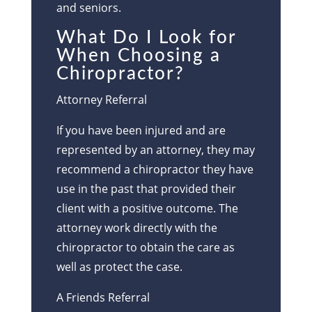
and seniors.
What Do I Look for
When Choosing a
Chiropractor?
Attorney Referral
If you have been injured and are
represented by an attorney, they may
recommend a chiropractor they have
use in the past that provided their
client with a positive outcome. The
attorney work directly with the
chiropractor to obtain the care as
well as protect the case.
A Friends Referral