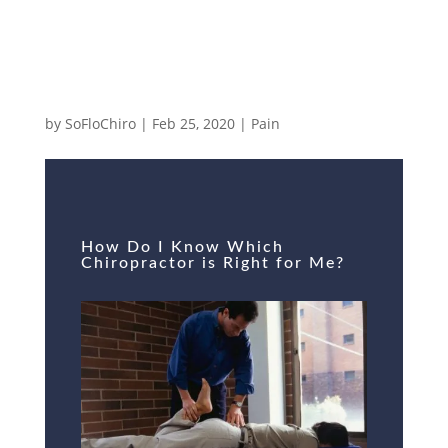
How Do I Know Which Chiropractor is
Right for Me?
by
SoFloChiro
|
Feb 25, 2020
|
Pain
How Do I Know Which
Chiropractor is Right for Me?