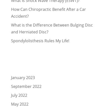
What Is Shock Wave Therapy (ESWT)?
How Can Chiropractic Benefit After a Car
Accident?
What is the Difference Between Bulging Disc
and Herniated Disc?
Spondylolisthesis Rules My Life!
Recent Comments
Archives
January 2023
September 2022
July 2022
May 2022