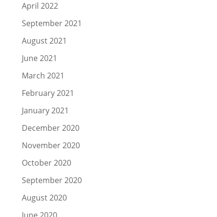
April 2022
September 2021
August 2021
June 2021
March 2021
February 2021
January 2021
December 2020
November 2020
October 2020
September 2020
August 2020
June 2020