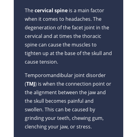
The
cervical spine
is a main factor
when it comes to headaches. The
degeneration of the facet joint in the
cervical and at times the thoracic
spine can cause the muscles to
tighten up at the base of the skull and
cause tension.
Temporomandibular joint disorder
(
TMJ
) is when the connection point or
the alignment between the jaw and
the skull becomes painful and
swollen. This can be caused by
grinding your teeth, chewing gum,
clenching your jaw, or stress.