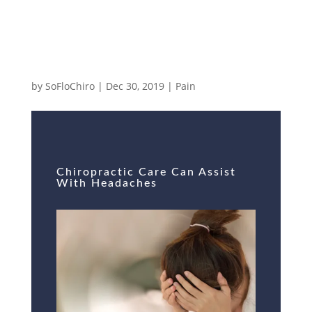
Chiropractic Care Can Assist With
Headaches
by
SoFloChiro
|
Dec 30, 2019
|
Pain
Chiropractic Care Can Assist
With Headaches