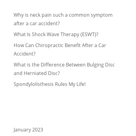
Recent Posts
Why is neck pain such a common symptom
after a car accident?
What Is Shock Wave Therapy (ESWT)?
How Can Chiropractic Benefit After a Car
Accident?
What is the Difference Between Bulging Disc
and Herniated Disc?
Spondylolisthesis Rules My Life!
Recent Comments
Archives
January 2023