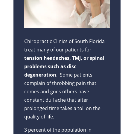
Chiropractic Clinics of South Florida
treat many of our patients for
tension headaches, TMJ, or spinal
problems such as disc
degeneration
. Some patients
complain of throbbing pain that
comes and goes others have
constant dull ache that after
prolonged time takes a toll on the
quality of life.
3 percent of the population in