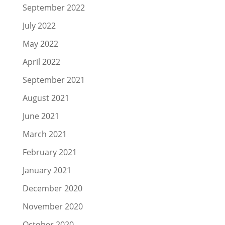
September 2022
July 2022
May 2022
April 2022
September 2021
August 2021
June 2021
March 2021
February 2021
January 2021
December 2020
November 2020
October 2020