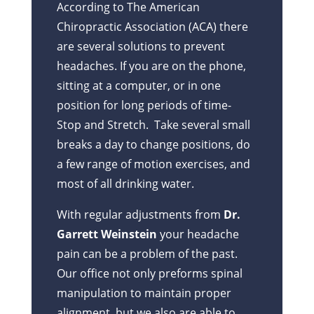
According to The American
Chiropractic Association (ACA) there
are several solutions to prevent
headaches. If you are on the phone,
sitting at a computer, or in one
position for long periods of time-
Stop and Stretch. Take several small
breaks a day to change positions, do
a few range of motion exercises, and
most of all drinking water.
With regular adjustments from
Dr.
Garrett Weinstein
your headache
pain can be a problem of the past.
Our office not only preforms spinal
manipulation to maintain proper
alignment, but we also are able to