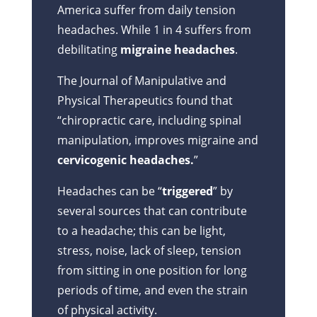
America suffer from daily tension
headaches. While 1 in 4 suffers from
debilitating
migraine headaches
.
The Journal of Manipulative and
Physical Therapeutics found that
“chiropractic care, including spinal
manipulation, improves migraine and
cervicogenic headaches.
”
Headaches can be “
triggered
” by
several sources that can contribute
to a headache; this can be light,
stress, noise, lack of sleep, tension
from sitting in one position for long
periods of time, and even the strain
of physical activity.