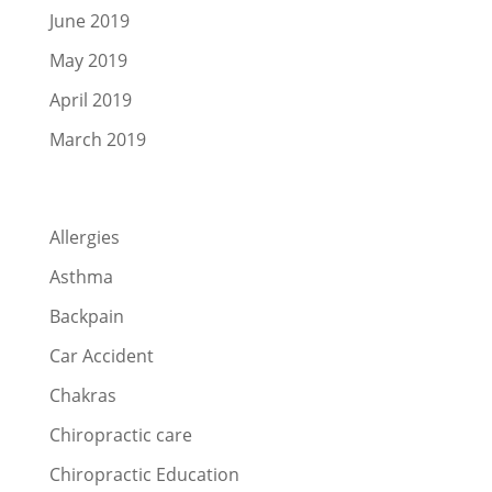
June 2019
May 2019
April 2019
March 2019
Categories
Allergies
Asthma
Backpain
Car Accident
Chakras
Chiropractic care
Chiropractic Education