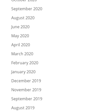
September 2020
August 2020
June 2020
May 2020
April 2020
March 2020
February 2020
January 2020
December 2019
November 2019
September 2019
August 2019