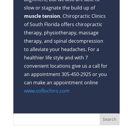
slow or stagnate the build up of
muscle tension
. Chiropractic Clinics
of South Florida offers chiropractic
therapy, physiotherapy, massage
therapy, and spinal decompression
to alleviate your headaches. For a
healthier life style and with 7
convenient locations give us a call for
an appointment 305-450-2925 or you
can make an appointment online
www.soflochiro.com